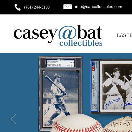
info@cabcollectibles.com
(781) 244-3150
BASE