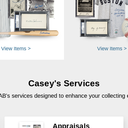
View Items >
View Items >
Casey's Services
B's services designed to enhance your collecting
Appraisals