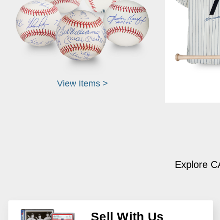
View Items >
Explore CA
Sell With Us