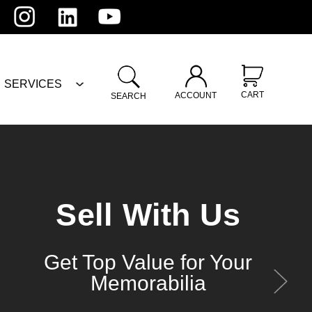
SERVICES
CART
ACCOUNT
SEARCH
Sell With Us
Get Top Value for Your
Memorabilia