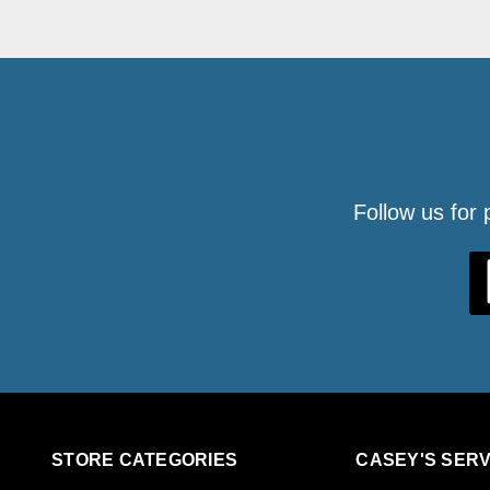
Follow us for
STORE CATEGORIES
CASEY'S SERV