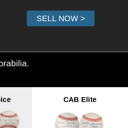
SELL NOW >
rabilia.
ice
CAB Elite