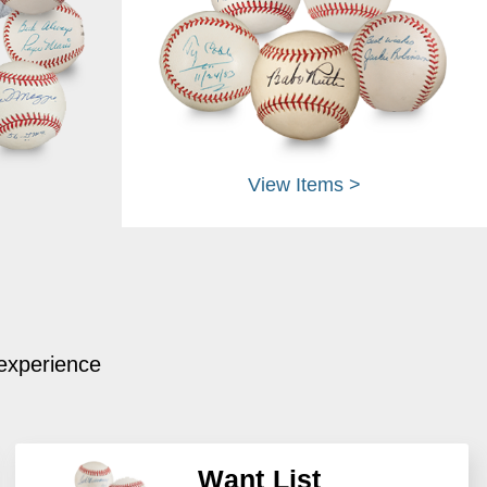
View Items >
 experience
Want List