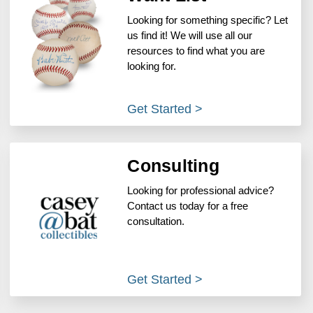
Looking for something specific? Let
us find it! We will use all our
resources to find what you are
looking for.
Get Started >
Consulting
Looking for professional advice?
Contact us today for a free
consultation.
Get Started >