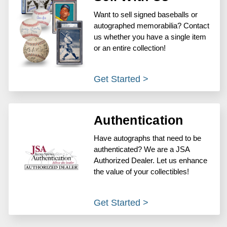
Want to sell signed baseballs or
autographed memorabilia? Contact
us whether you have a single item
or an entire collection!
Get Started >
Authentication
Have autographs that need to be
authenticated? We are a JSA
Authorized Dealer. Let us enhance
the value of your collectibles!
Get Started >