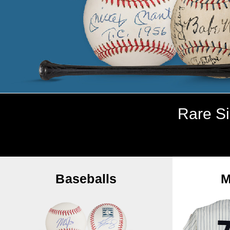
Rare Si
Baseballs
M