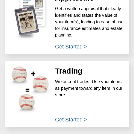
Get a written appraisal that clearly
identifies and states the value of
your item(s), leading to ease of use
for insurance estimates and estate
planning.
Get Started >
Trading
We accept trades! Use your items
as payment toward any item in our
store.
Get Started >