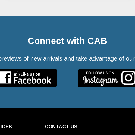
Connect with CAB
 previews of new arrivals and take advantage of our
ICES
CONTACT US