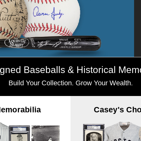
gned Baseballs & Historical Memo
Build Your Collection. Grow Your Wealth.
emorabilia
Casey's Cho