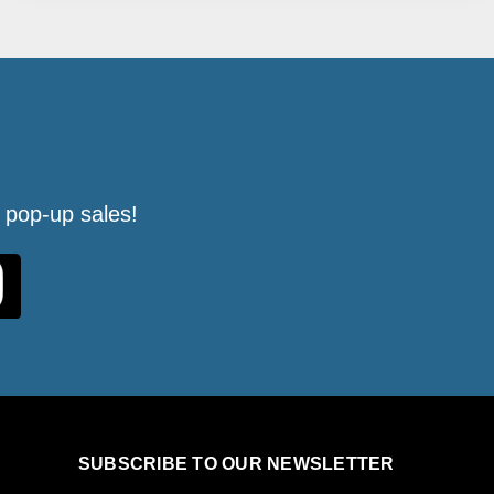
 pop-up sales!
SUBSCRIBE TO OUR NEWSLETTER