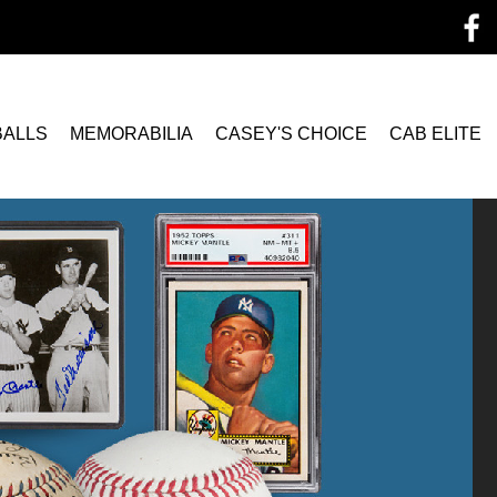
BALLS
MEMORABILIA
CASEY'S CHOICE
CAB ELITE